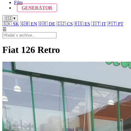
Film
GENERÁTOR
🇨🇿 ▾
🇸🇰
SK
🇬🇧
EN
🇩🇪
DE
🇨🇿
CS
🇪🇸
ES
🇮🇹
IT
🇵🇹
PT
☰
Fiat 126 Retro