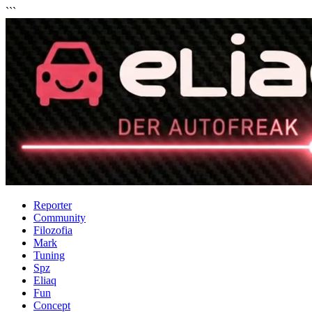
```
Reporter
Community
Filozofia
Mark
Tuning
Spz
Eliaq
Fun
Concept