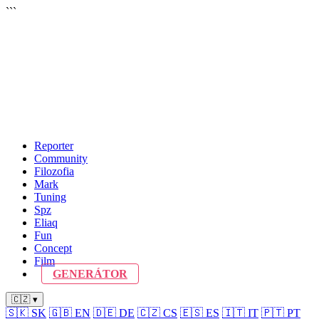
```
Reporter
Community
Filozofia
Mark
Tuning
Spz
Eliaq
Fun
Concept
Film
GENERÁTOR
🇨🇿 ▾
🇸🇰
SK
🇬🇧
EN
🇩🇪
DE
🇨🇿
CS
🇪🇸
ES
🇮🇹
IT
🇵🇹
PT