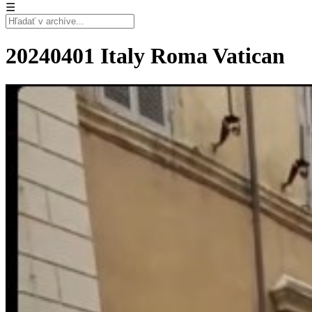
☰
20240401 Italy Roma Vatican