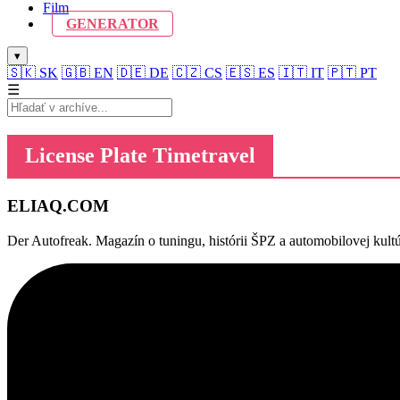
Film
GENERATOR
▾
🇸🇰
SK
🇬🇧
EN
🇩🇪
DE
🇨🇿
CS
🇪🇸
ES
🇮🇹
IT
🇵🇹
PT
☰
License Plate Timetravel
ELIAQ
.COM
Der Autofreak. Magazín o tuningu, histórii ŠPZ a automobilovej kultú