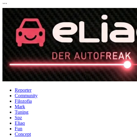
```
Reporter
Community
Filozofia
Mark
Tuning
Spz
Eliaq
Fun
Concept