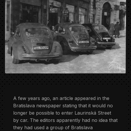
A few years ago, an article appeared in the
Bratislava newspaper stating that it would no
longer be possible to enter Laurinská Street
by car. The editors apparently had no idea that
they had used a group of Bratislava