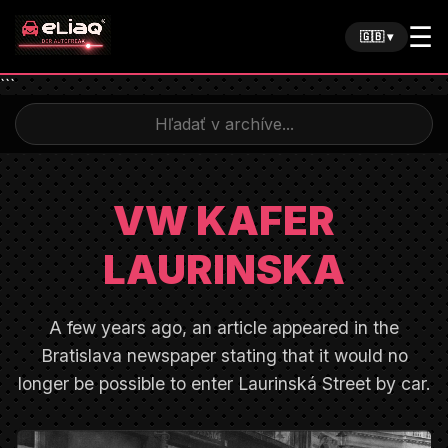
☰
🇬🇧 ▾
```
VW KAFER
LAURINSKA
A few years ago, an article appeared in the
Bratislava newspaper stating that it would no
longer be possible to enter Laurinská Street by car.