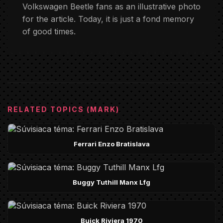
Volkswagen Beetle fans as an illustrative photo
for the article. Today, it is just a fond memory
of good times.
RELATED TOPICS (MARK)
Ferrari Enzo Bratislava
Buggy Tuthill Manx Lfg
Buick Riviera 1970