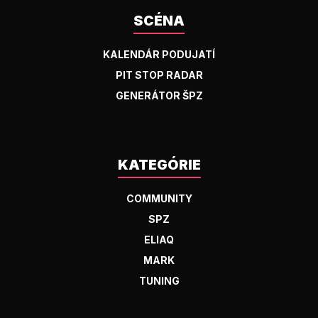
SCÉNA
KALENDÁR PODUJATÍ
PIT STOP RADAR
GENERÁTOR ŠPZ
KATEGÓRIE
COMMUNITY
SPZ
ELIAQ
MARK
TUNING