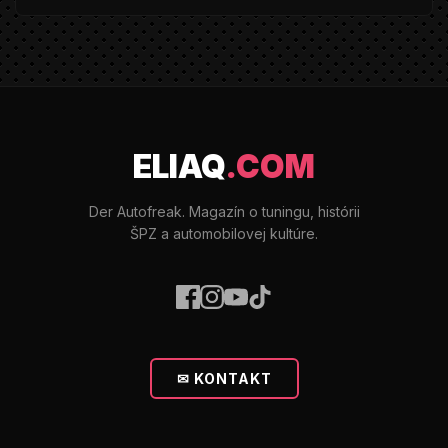
ELIAQ
.COM
Der Autofreak. Magazín o tuningu, histórii
ŠPZ a automobilovej kultúre.
✉ KONTAKT