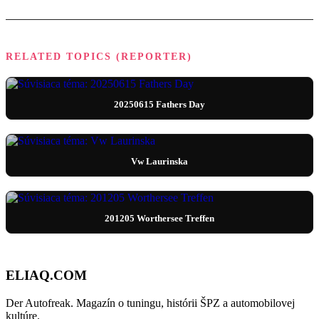
RELATED TOPICS (REPORTER)