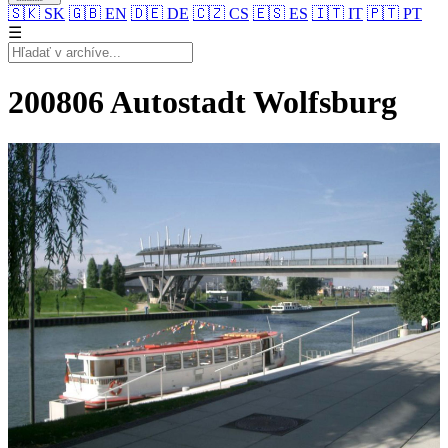
🇸🇰
SK
🇬🇧
EN
🇩🇪
DE
🇨🇿
CS
🇪🇸
ES
🇮🇹
IT
🇵🇹
PT
☰
200806 Autostadt Wolfsburg