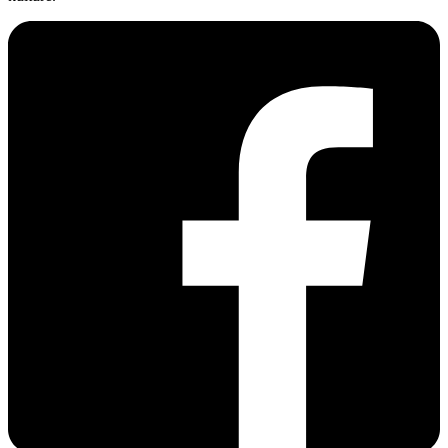
20250615 Fathers Day
Vw Laurinska
201205 Worthersee Treffen
ELIAQ
.COM
Der Autofreak. Magazín o tuningu, histórii ŠPZ a automobilovej
kultúre.