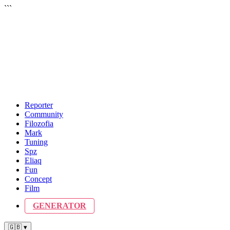
```
Reporter
Community
Filozofia
Mark
Tuning
Spz
Eliaq
Fun
Concept
Film
GENERATOR
🇬🇧 ▾