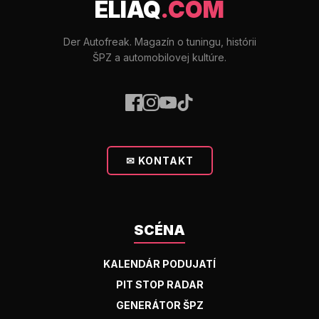
ELIAQ
.COM
Der Autofreak. Magazín o tuningu, histórii
ŠPZ a automobilovej kultúre.
✉ KONTAKT
SCÉNA
KALENDÁR PODUJATÍ
PIT STOP RADAR
GENERÁTOR ŠPZ