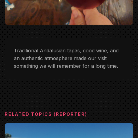
Traditional Andalusian tapas, good wine, and
an authentic atmosphere made our visit
something we will remember for a long time.
RELATED TOPICS (REPORTER)