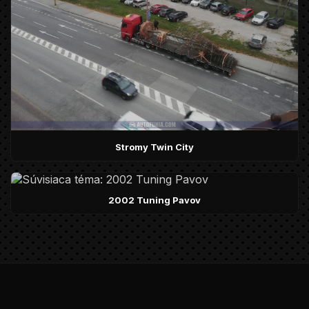
Stromy Twin City
2002 Tuning Pavov