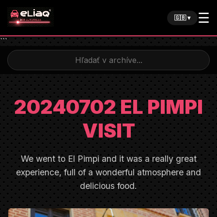
☰
🇬🇧 ▾
```
20240702 EL PIMPI
VISIT
We went to El Pimpi and it was a really great
experience, full of a wonderful atmosphere and
delicious food.