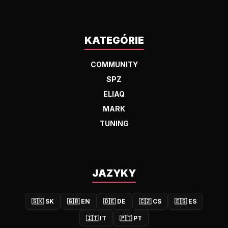
KATEGÓRIE
COMMUNITY
SPZ
ELIAQ
MARK
TUNING
JAZYKY
🇸🇰
SK
🇬🇧
EN
🇩🇪
DE
🇨🇿
CS
🇪🇸
ES
🇮🇹
IT
🇵🇹
PT