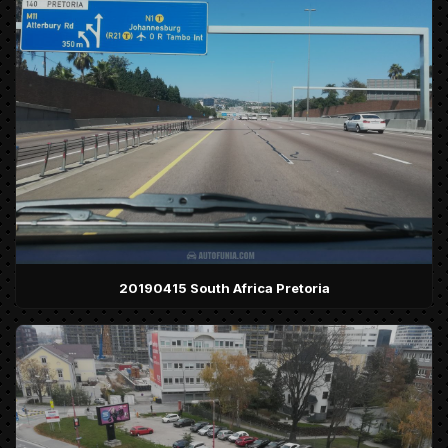
20190415 South Africa Pretoria