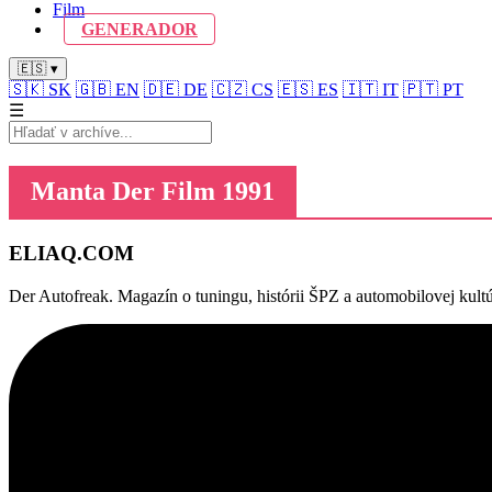
Film
GENERADOR
🇪🇸 ▾
🇸🇰
SK
🇬🇧
EN
🇩🇪
DE
🇨🇿
CS
🇪🇸
ES
🇮🇹
IT
🇵🇹
PT
☰
Manta Der Film 1991
ELIAQ
.COM
Der Autofreak. Magazín o tuningu, histórii ŠPZ a automobilovej kultú