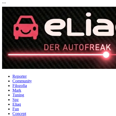
```
Reporter
Community
Filozofia
Mark
Tuning
Spz
Eliaq
Fun
Concept