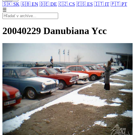
🇸🇰
SK
🇬🇧
EN
🇩🇪
DE
🇨🇿
CS
🇪🇸
ES
🇮🇹
IT
🇵🇹
PT
☰
20040229 Danubiana Ycc