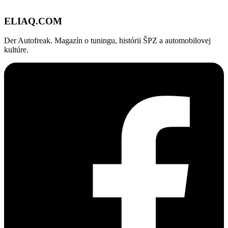
ELIAQ
.COM
Der Autofreak. Magazín o tuningu, histórii ŠPZ a automobilovej
kultúre.