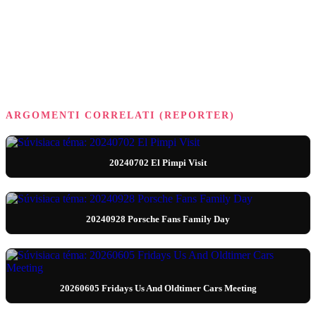
ARGOMENTI CORRELATI (REPORTER)
20240702 El Pimpi Visit
20240928 Porsche Fans Family Day
20260605 Fridays Us And Oldtimer Cars Meeting