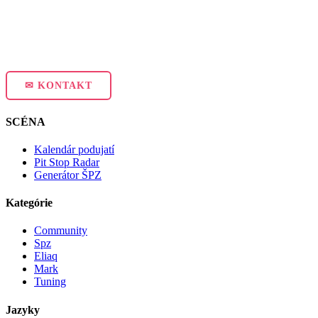
✉ KONTAKT
SCÉNA
Kalendár podujatí
Pit Stop Radar
Generátor ŠPZ
Kategórie
Community
Spz
Eliaq
Mark
Tuning
Jazyky