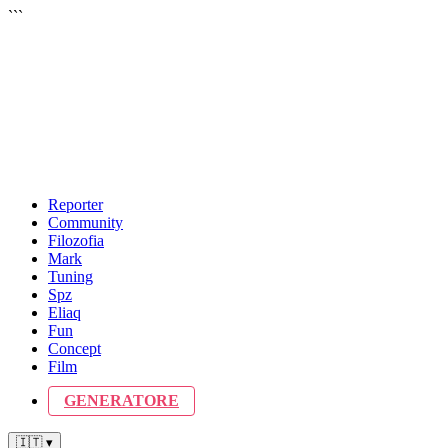
```
Reporter
Community
Filozofia
Mark
Tuning
Spz
Eliaq
Fun
Concept
Film
GENERATORE
🇮🇹 ▾