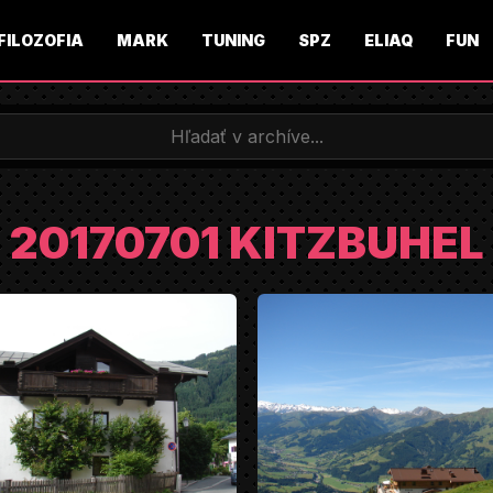
FILOZOFIA
MARK
TUNING
SPZ
ELIAQ
FUN
20170701 KITZBUHEL