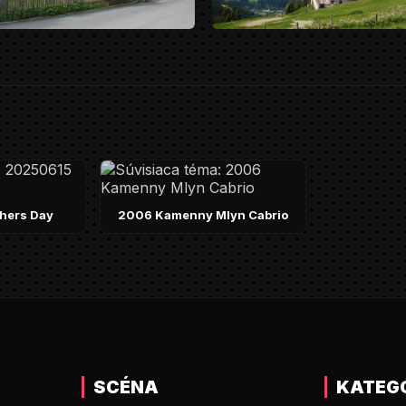
hers Day
2006 Kamenny Mlyn Cabrio
SCÉNA
KATEG