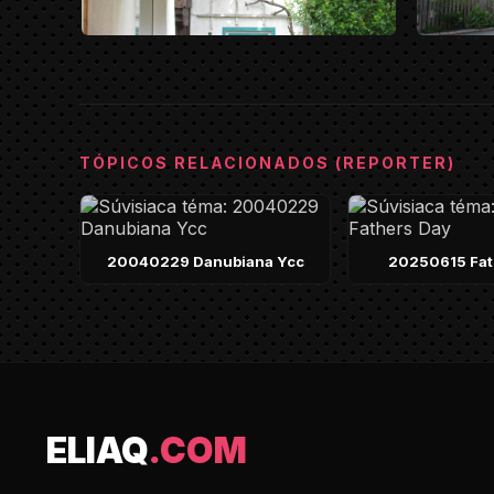
TÓPICOS RELACIONADOS (REPORTER)
20040229 Danubiana Ycc
20250615 Fat
ELIAQ
.COM