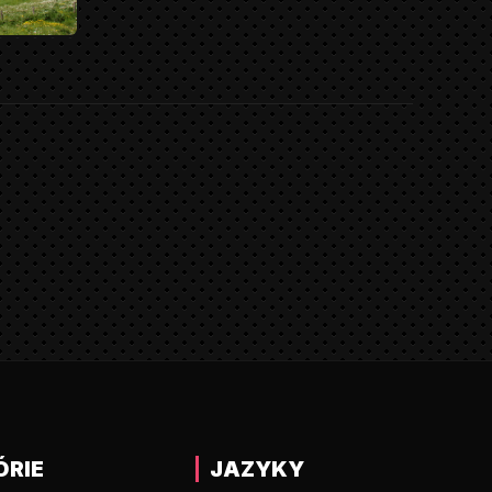
ÓRIE
JAZYKY