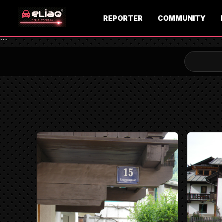
REPORTER
COMMUNITY
```