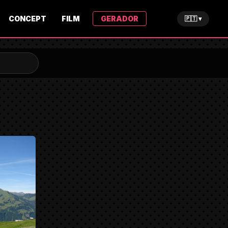
CONCEPT
FILM
GERADOR
🇵🇹 ▾