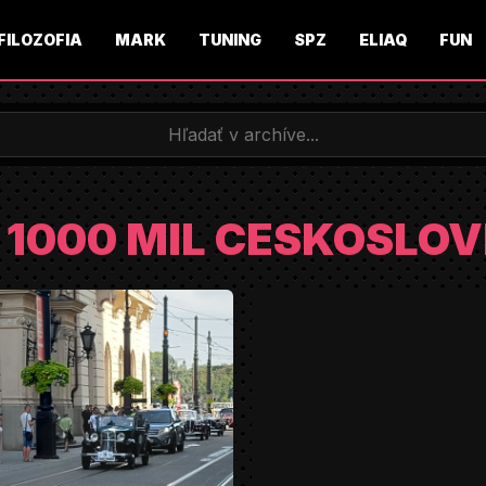
FILOZOFIA
MARK
TUNING
SPZ
ELIAQ
FUN
2 1000 MIL CESKOSLO