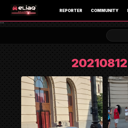
REPORTER
COMMUNITY
```
2021081