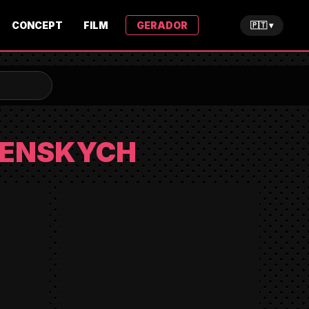
CONCEPT
FILM
GERADOR
🇵🇹 ▾
VENSKYCH