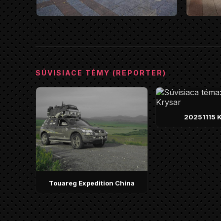
SÚVISIACE TÉMY (REPORTER)
20251115 K
Touareg Expedition China