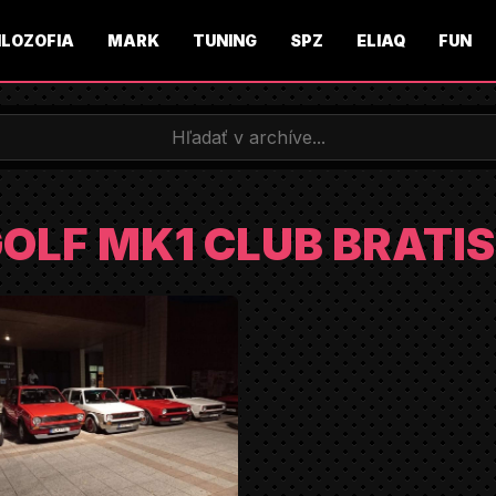
ILOZOFIA
MARK
TUNING
SPZ
ELIAQ
FUN
OLF MK1 CLUB BRATI