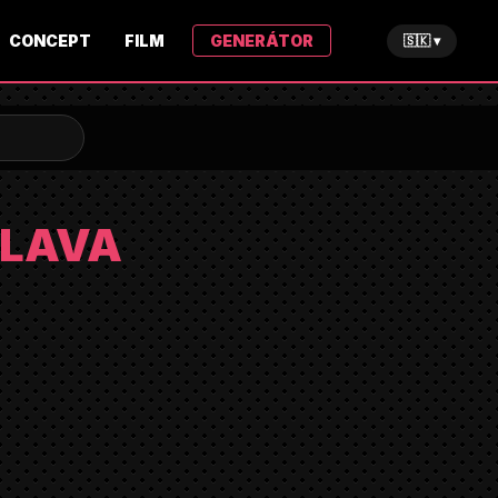
CONCEPT
FILM
GENERÁTOR
🇸🇰 ▾
SLAVA