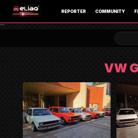
REPORTER
COMMUNITY
F
```
VW G