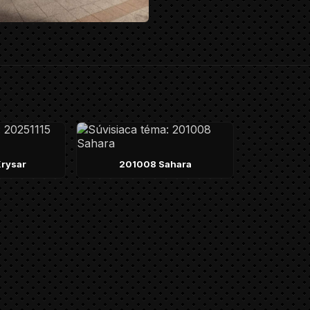
rysar
201008 Sahara