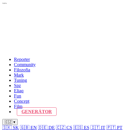
```
Reporter
Community
Filozofia
Mark
Tuning
Spz
Eliaq
Fun
Concept
Film
GENERÁTOR
🇨🇿 ▾
🇸🇰
SK
🇬🇧
EN
🇩🇪
DE
🇨🇿
CS
🇪🇸
ES
🇮🇹
IT
🇵🇹
PT