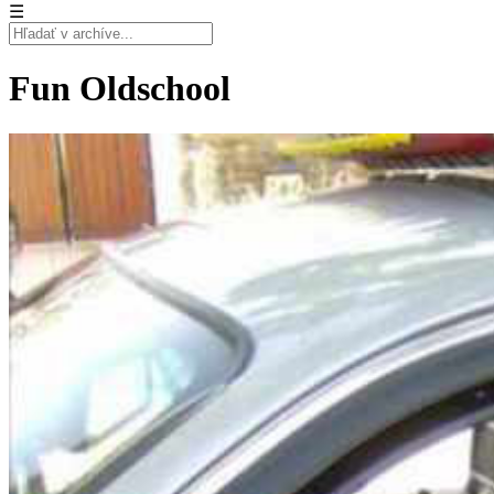
☰
Fun Oldschool