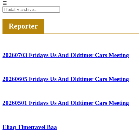
☰
Reporter
20260703 Fridays Us And Oldtimer Cars Meeting
20260605 Fridays Us And Oldtimer Cars Meeting
20260501 Fridays Us And Oldtimer Cars Meeting
Eliaq Timetravel Baa