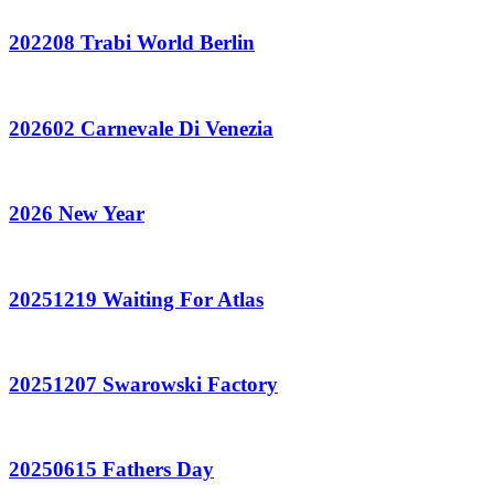
202208 Trabi World Berlin
202602 Carnevale Di Venezia
2026 New Year
20251219 Waiting For Atlas
20251207 Swarowski Factory
20250615 Fathers Day