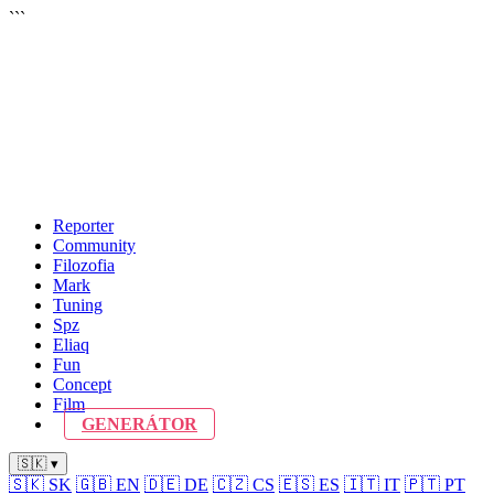
```
Reporter
Community
Filozofia
Mark
Tuning
Spz
Eliaq
Fun
Concept
Film
GENERÁTOR
🇸🇰 ▾
🇸🇰
SK
🇬🇧
EN
🇩🇪
DE
🇨🇿
CS
🇪🇸
ES
🇮🇹
IT
🇵🇹
PT