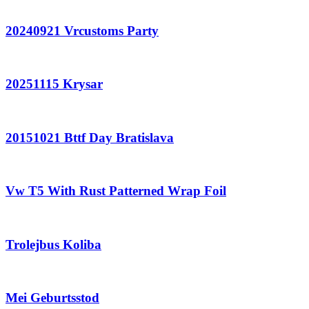
20240921 Vrcustoms Party
20251115 Krysar
20151021 Bttf Day Bratislava
Vw T5 With Rust Patterned Wrap Foil
Trolejbus Koliba
Mei Geburtsstod