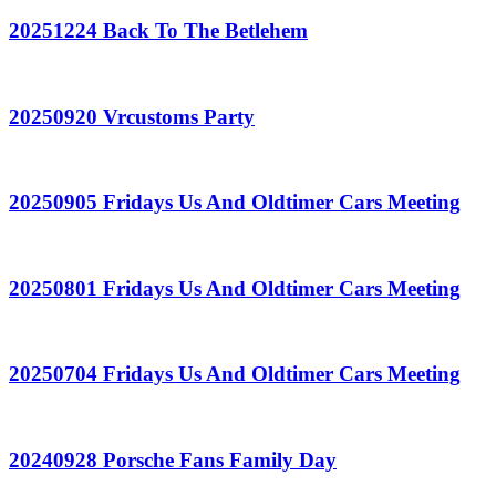
20251224 Back To The Betlehem
20250920 Vrcustoms Party
20250905 Fridays Us And Oldtimer Cars Meeting
20250801 Fridays Us And Oldtimer Cars Meeting
20250704 Fridays Us And Oldtimer Cars Meeting
20240928 Porsche Fans Family Day