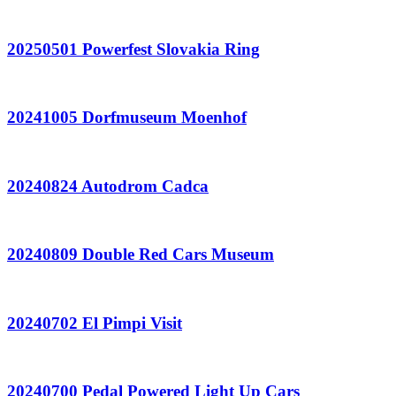
20250501 Powerfest Slovakia Ring
20241005 Dorfmuseum Moenhof
20240824 Autodrom Cadca
20240809 Double Red Cars Museum
20240702 El Pimpi Visit
20240700 Pedal Powered Light Up Cars