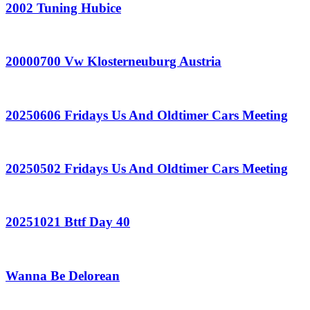
2002 Tuning Hubice
20000700 Vw Klosterneuburg Austria
20250606 Fridays Us And Oldtimer Cars Meeting
20250502 Fridays Us And Oldtimer Cars Meeting
20251021 Bttf Day 40
Wanna Be Delorean