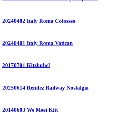
20240402 Italy Roma Colosseo
20240401 Italy Roma Vatican
20170701 Kitzbuhel
20250614 Rendez Railway Nostalgia
20140603 We Meet Kitt